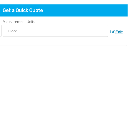
Get a Quick Quote
Measurement Units
Edit