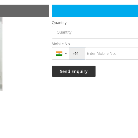
Quantity
Mobile No.