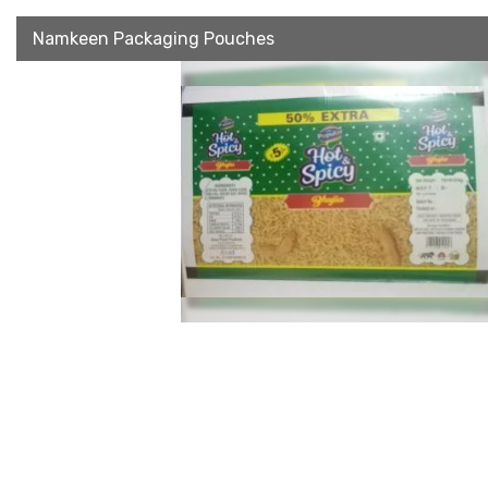
Namkeen Packaging Pouches