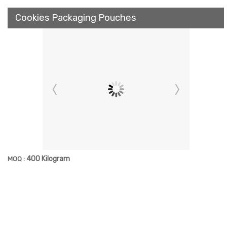
Cookies Packaging Pouches
400 Kilogram
MOQ :