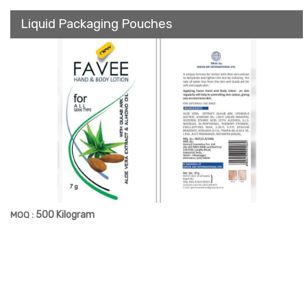
Liquid Packaging Pouches
500 Kilogram
MOQ :