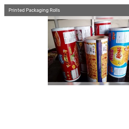
Printed Packaging Rolls