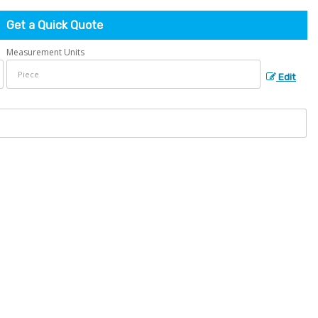
Get a Quick Quote
Measurement Units
Edit