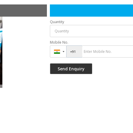
Quantity
Mobile No.