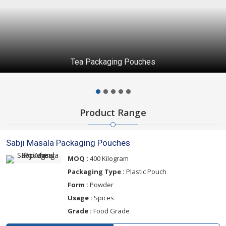
Tea Packaging Pouches
Product Range
Sabji Masala Packaging Pouches
MOQ :
400 Kilogram
Packaging Type :
Plastic Pouch
Form :
Powder
Usage :
Spices
Grade :
Food Grade