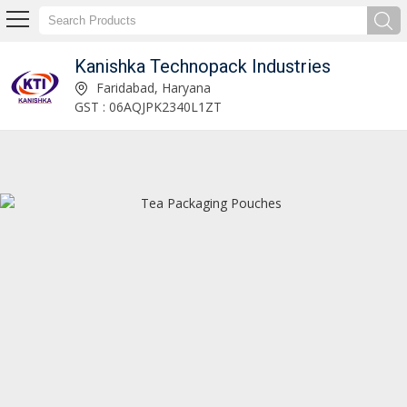
Kanishka Technopack Industries
Ice Cream Packing Pouches Manufacturer and Supplier
Faridabad, Haryana
GST : 06AQJPK2340L1ZT