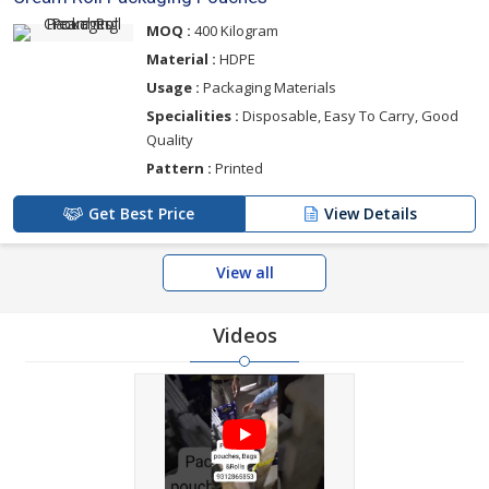
MOQ :
400 Kilogram
Material :
HDPE
Usage :
Packaging Materials
Specialities :
Disposable, Easy To Carry, Good
Quality
Pattern :
Printed
Get Best Price
View Details
View all
Videos