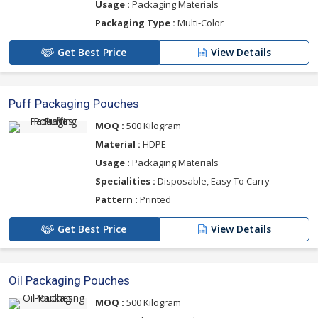
Usage :
Packaging Materials
Packaging Type :
Multi-Color
Get Best Price
View Details
Puff Packaging Pouches
MOQ :
500 Kilogram
Material :
HDPE
Usage :
Packaging Materials
Specialities :
Disposable, Easy To Carry
Pattern :
Printed
Get Best Price
View Details
Oil Packaging Pouches
MOQ :
500 Kilogram