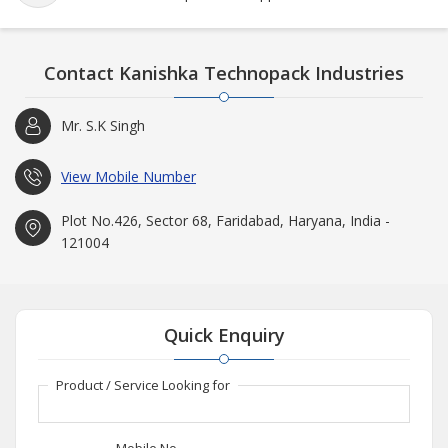
Contact Kanishka Technopack Industries
Mr. S.K Singh
View Mobile Number
Plot No.426, Sector 68, Faridabad, Haryana, India -
121004
Quick Enquiry
Product / Service Looking for