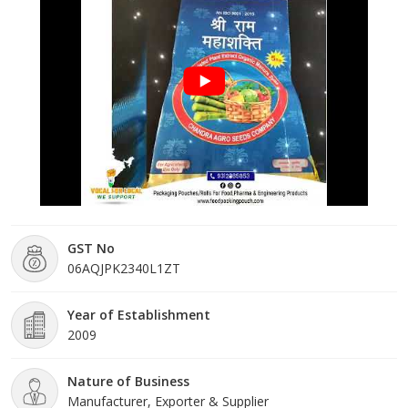
market and have extended our distribution network to regions
such as Kataar and many others.
GST No
06AQJPK2340L1ZT
Year of Establishment
2009
Nature of Business
Manufacturer, Exporter & Supplier