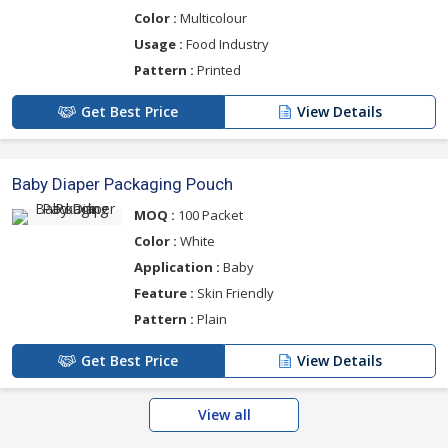
Color :
Multicolour
Usage :
Food Industry
Pattern :
Printed
Get Best Price
View Details
Baby Diaper Packaging Pouch
MOQ :
100 Packet
Color :
White
Application :
Baby
Feature :
Skin Friendly
Pattern :
Plain
Get Best Price
View Details
View all