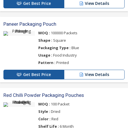
Get Best Price
View Details
Paneer Packaging Pouch
MOQ :
100000 Packets
Shape :
Square
Packaging Type :
Blue
Usage :
Food Industry
Pattern :
Printed
Get Best Price
View Details
Red Chilli Powder Packaging Pouches
MOQ :
100 Packet
Style :
Dried
Color :
Red
Shelf Life :
6 Month