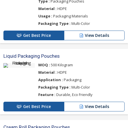
Type :
Packaging Pouches
Material :
HDPE
Usage :
Packaging Materials
Packaging Type :
Multi-Color
Get Best Price
View Details
Liquid Packaging Pouches
MOQ :
500 Kilogram
Material :
HDPE
Application :
Packaging
Packaging Type :
Multi-Color
Feature :
Durable, Eco Friendly
Get Best Price
View Details
Cream Roll Packaging Pouches