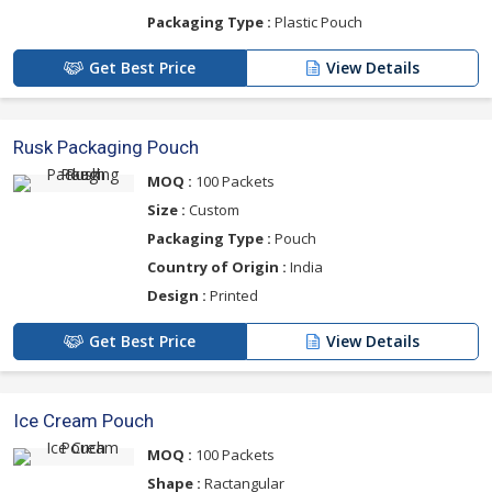
Packaging Type :
Plastic Pouch
Get Best Price
View Details
Rusk Packaging Pouch
MOQ :
100 Packets
Size :
Custom
Packaging Type :
Pouch
Country of Origin :
India
Design :
Printed
Get Best Price
View Details
Ice Cream Pouch
MOQ :
100 Packets
Shape :
Ractangular