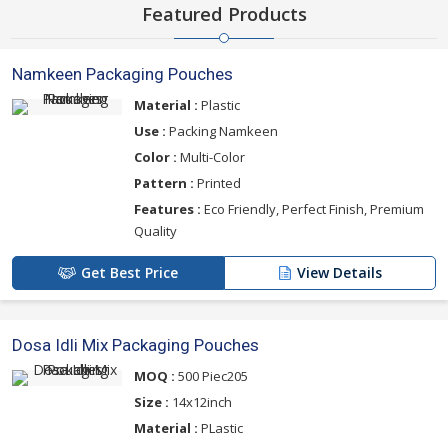
Featured Products
Namkeen Packaging Pouches
Material :
Plastic
Use :
Packing Namkeen
Color :
Multi-Color
Pattern :
Printed
Features :
Eco Friendly, Perfect Finish, Premium
Quality
Get Best Price
View Details
Dosa Idli Mix Packaging Pouches
MOQ :
500 Piec205
Size :
14x12inch
Material :
PLastic