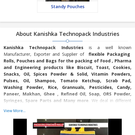
Standy Pouches
About Kanishka Technopack Industries
Kanishka Technopack Industries
is a well known
Manufacturer, Exporter and Supplier of
flexible Packaging
Rolls, Pouches and Bags for the packing of Food , Pharma
and Engineering products like Biscuit, Toast, Cookies,
Snacks, Oil, Spices Powder & Solid, Vitamin Powders,
Pulses, Oil, Shampoo, Tomato Ketchup, Scrab Pad,
Washing Powder, Rice, Grannuals, Pesticides, Candy,
Paneer, Makhan, Ghee , Refined Oil, Soap, ORS Powder,
Syringes, Spare Parts and Many more
. We deal in different
kinds of pouches like Packaging Pouches, PVC Shrink Labels and
View More...
Self Adhesive BOPP Tapes. We aim at providing the best
Pouches, Tapes and Labels to customers and that’s why we use
superior quality raw material for the production. Because of the
very same reason, we have established a good position in the