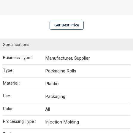
Get Best Price
Specifications
Business Type :
Manufacturer, Supplier
Type :
Packaging Rolls
Material :
Plastic
Use :
Packaging
Color :
All
Processing Type :
Injection Molding