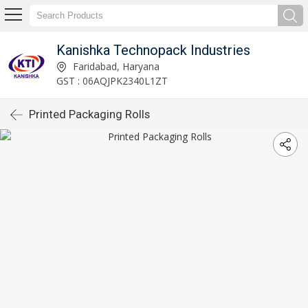
Kanishka Technopack Industries
Faridabad, Haryana
GST : 06AQJPK2340L1ZT
Printed Packaging Rolls