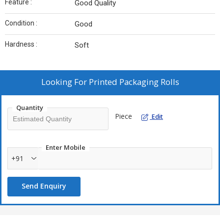
Feature :
Good Quality
Condition :
Good
Hardness :
Soft
Looking For
Printed Packaging Rolls
Quantity
Piece
Edit
Enter Mobile
+91
Send Enquiry