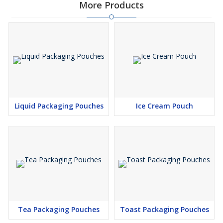
More Products
Liquid Packaging Pouches
Ice Cream Pouch
Tea Packaging Pouches
Toast Packaging Pouches