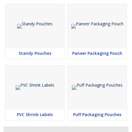
Standy Pouches
Paneer Packaging Pouch
PVC Shrink Labels
Puff Packaging Pouches