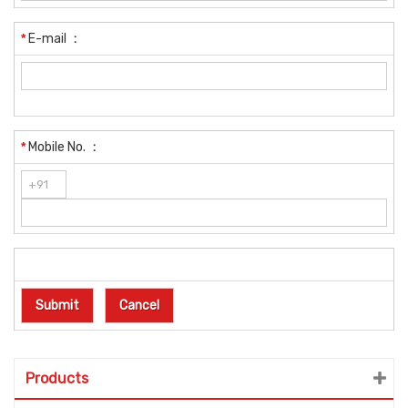
*
E-mail
:
*
Mobile No.
:
Products