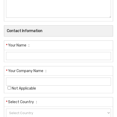
Contact Information
*
Your Name
:
*
Your Company Name
:
Not Applicable
*
Select Country
: