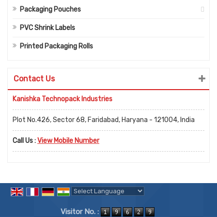
Packaging Pouches
PVC Shrink Labels
Printed Packaging Rolls
Contact Us
Kanishka Technopack Industries
Plot No.426, Sector 68, Faridabad, Haryana - 121004, India
Call Us :
View Mobile Number
Powered by
Translate
Visitor No. :