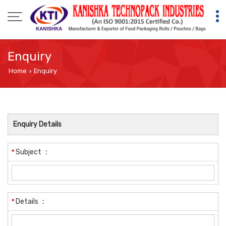
Enquiry
Home
Enquiry
›
Enquiry Details
*
Subject
:
*
Details
: