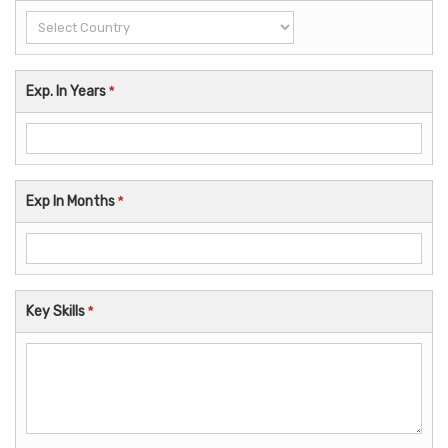
Exp. In Years
*
Exp In Months
*
Key Skills
*