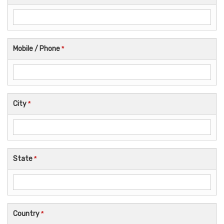
Mobile / Phone
*
City
*
State
*
Country
*