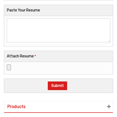
Paste Your Resume
Attach Resume
*
Products