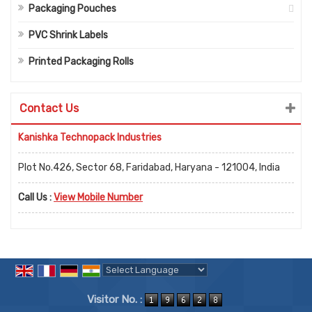
Packaging Pouches
PVC Shrink Labels
Printed Packaging Rolls
Contact Us
Kanishka Technopack Industries
Plot No.426, Sector 68, Faridabad, Haryana - 121004, India
Call Us :
View Mobile Number
Powered by
Translate
Visitor No. :