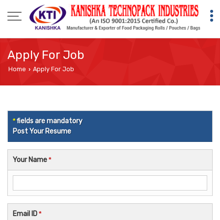
Apply For Job
Home
Apply For Job
›
*
fields are mandatory
Post Your Resume
Your Name
*
Email ID
*